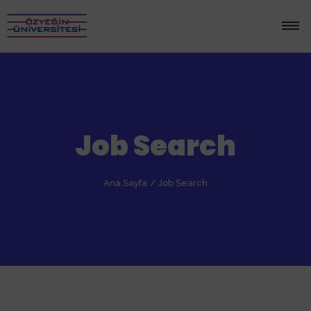
Job Search
Ana Sayfa
/
Job Search