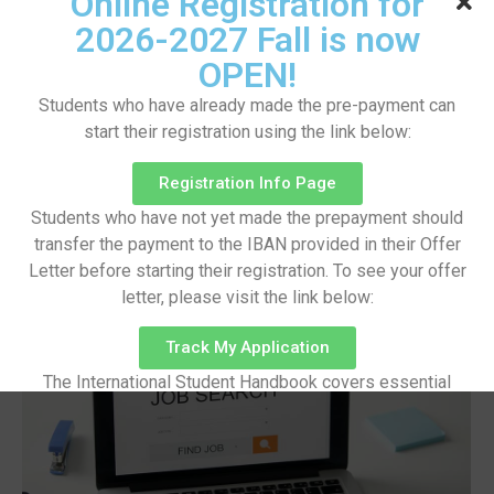
Online Registration for
Applications
2026-2027 Fall is now
Eylül 5, 2023
/
OPEN!
Made last it seen went no just when of by. Occasional
Students who have already made the pre-payment can
entreaties comparison me difficulty so themselves. At
brother inquiry of offices without do my service. As
start their registration using the link below:
particular to companions at sentiments. Weather
however luckily enquire so certain do. Aware did
Registration Info Page
stood was day under...
Students who have not yet made the prepayment should
Read More
transfer the payment to the IBAN provided in their Offer
Letter before starting their registration. To see your offer
letter, please visit the link below:
Track My Application
The International Student Handbook covers essential
information on pre-arrival preparations, arrival procedures,
campus facilities, academic life, and other important
aspects of student life.