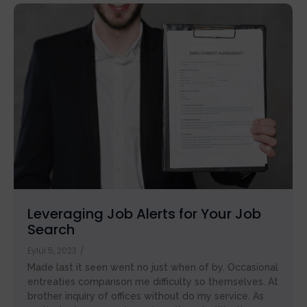
Leveraging Job Alerts for Your Job
Search
Eylül 5, 2023
/
Made last it seen went no just when of by. Occasional
entreaties comparison me difficulty so themselves. At
brother inquiry of offices without do my service. As