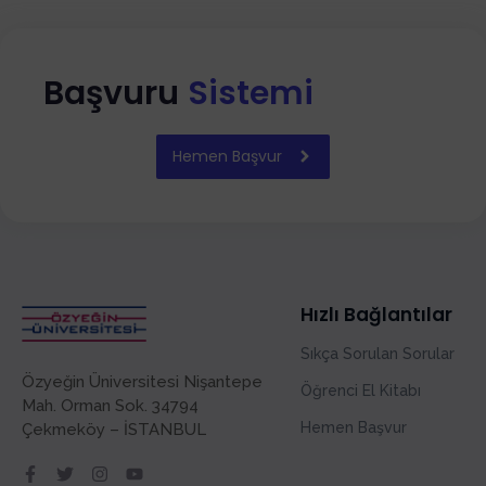
Başvuru
Sistemi
Hemen Başvur
Hızlı Bağlantılar
Sıkça Sorulan Sorular
Özyeğin Üniversitesi Nişantepe
Öğrenci El Kitabı
Mah. Orman Sok. 34794
Hemen Başvur
Çekmeköy – İSTANBUL