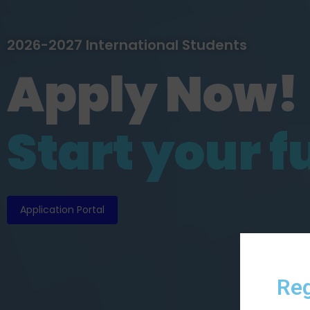
2026-2027 International Students
Apply Now!
S
t
a
r
t
y
o
u
r
f
Application Portal
Reg