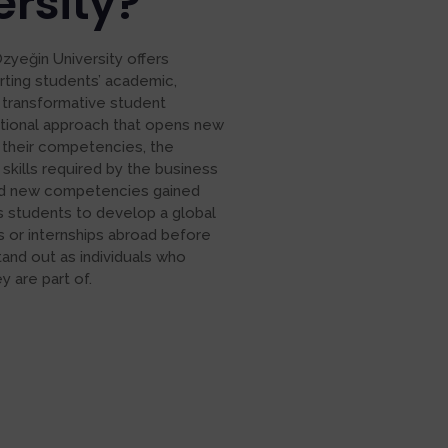
rsity?
Özyeğin University offers
rting students’ academic,
 transformative student
tional approach that opens new
 their competencies, the
 skills required by the business
 and new competencies gained
es students to develop a global
s or internships abroad before
tand out as individuals who
 are part of.