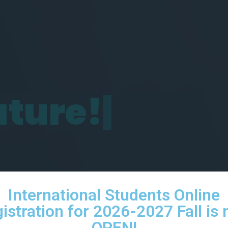
u
t
u
r
e
!
|
International Students Online
istration for 2026-2027 Fall is
OPEN!