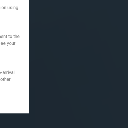
ion using
ent to the
 see your
-arrival
 other