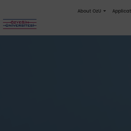
About OzU
Applica