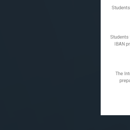
Students
Students 
IBAN pro
The Int
prepa