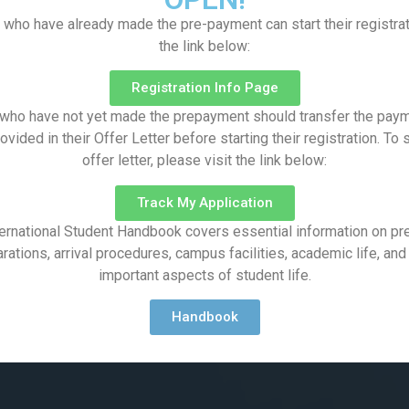
 who have already made the pre-payment can start their registrat
the link below:
Registration Info Page
who have not yet made the prepayment should transfer the paym
vided in their Offer Letter before starting their registration. To
offer letter, please visit the link below:
Track My Application
ernational Student Handbook covers essential information on pre
rations, arrival procedures, campus facilities, academic life, and
important aspects of student life.
Handbook