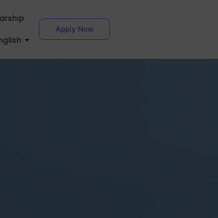
larship
Apply Now
nglish