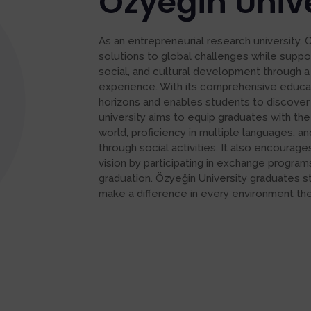
Özyeğin Unive
As an entrepreneurial research university, 
solutions to global challenges while suppo
social, and cultural development through a
experience. With its comprehensive educa
horizons and enables students to discover
university aims to equip graduates with the
world, proficiency in multiple languages,
through social activities. It also encourag
vision by participating in exchange program
graduation. Özyeğin University graduates s
make a difference in every environment they