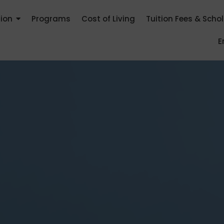
tion
Programs
Cost of Living
Tuition Fees & Scho
E