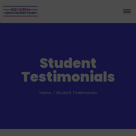
Student
Testimonials
Home
/
Student Testimonials