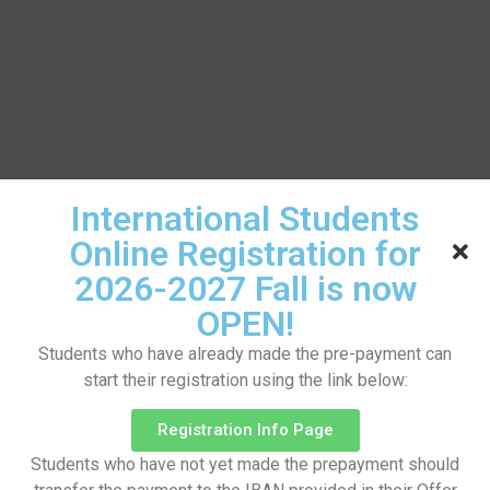
International Students
Online Registration for
2026-2027 Fall is now
OPEN!
Students who have already made the pre-payment can
start their registration using the link below:
Registration Info Page
Students who have not yet made the prepayment should