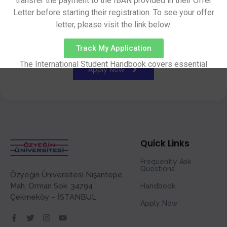
transfer the payment to the IBAN provided in their Offer
Letter before starting their registration. To see your offer
letter, please visit the link below:
Application
System
Track My Application
The International Student Handbook covers essential
Apply Now
information on pre-arrival preparations, arrival procedures,
campus facilities, academic life, and other important
aspects of student life.
Handbook
Quick Links
Frequently Ask
Questions
Özyeğin Üniversitesi Nişantepe
Mah. Orman Sok. 34794
Handbook
Çekmeköy – İSTANBUL
Apply Now