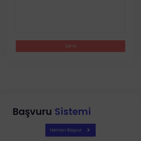
Send
Başvuru
Sistemi
Hemen Başvur