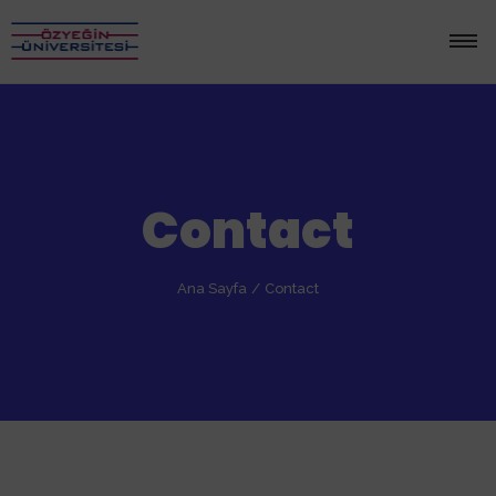
Contact
Ana Sayfa
/
Contact