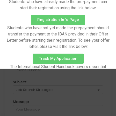
Students who have already made the pre-payment can
start their registration using the link below:
Registration Info Page
Name
Surname
Students who have not yet made the prepayment should
transfer the payment to the IBAN provided in their Offer
Letter before starting their registration. To see your offer
Email
letter, please visit the link below:
Track My Application
Phone Number
The International Student Handbook covers essential
information on pre-arrival preparations, arrival procedures,
campus facilities, academic life, and other important
Subject
aspects of student life.
Handbook
Message