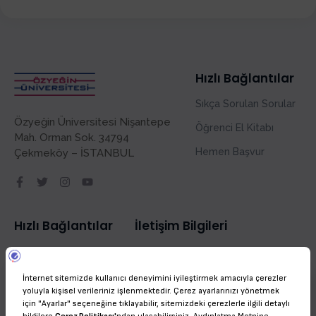
Hızlı Bağlantılar
Sıkça Sorulan Sorular
Özyeğin Üniversitesi Nişantepe
Öğrenci El Kitabı
Mah. Orman Sok. 34794
Hemen Başvur
Çekmeköy – İSTANBUL
Hızlı Bağlantılar
İletişim Bilgileri
Sıkça Sorulan Sorular
admissions@ozyegin.edu.tr
Öğrenci El Kitabı
(+90) 216 564 9000
Hello!
Hemen Başvur
Welcome to OZU International! Feel free to ask any questions!