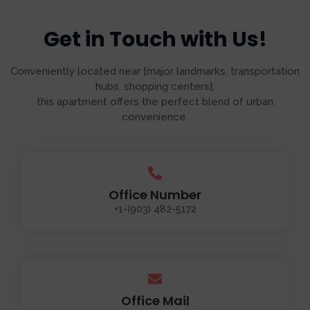
Get in Touch with Us!
Conveniently located near [major landmarks, transportation
hubs, shopping centers],
this apartment offers the perfect blend of urban
convenience.
Office Number
+1-(903) 482-5172
Office Mail