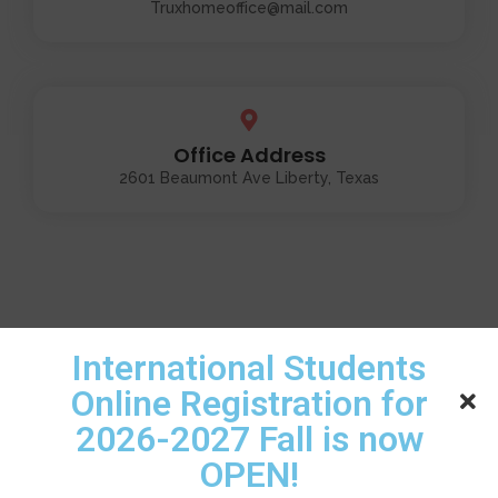
Truxhomeoffice@mail.com
Office Address
2601 Beaumont Ave Liberty, Texas
International Students
Online Registration for
2026-2027 Fall is now
OPEN!